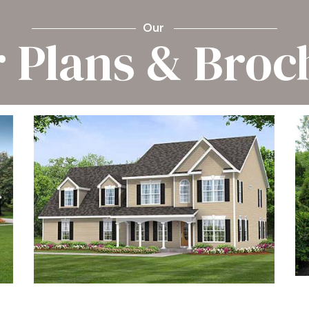
Our
r Plans & Broc