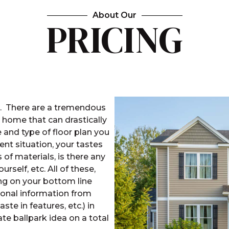
About Our
PRICING
s. There are a tremendous
a home that can drastically
e and type of floor plan you
nt situation, your tastes
 of materials, is there any
rself, etc. All of these,
ng on your bottom line
onal information from
taste in features, etc.) in
te ballpark idea on a total