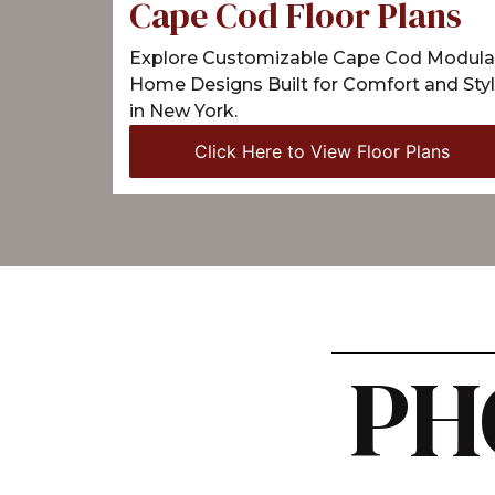
Cape Cod Floor Plans
Explore Customizable Cape Cod Modula
Home Designs Built for Comfort and Sty
in New York.
Click Here to View Floor Plans
PH