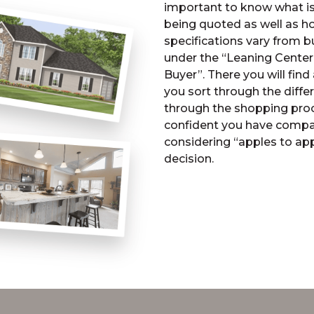
important to know what is 
being quoted as well as h
specifications vary from bu
under the “Leaning Center
Buyer”. There you will find 
you sort through the diff
through the shopping proce
confident you have compar
considering “apples to ap
decision.