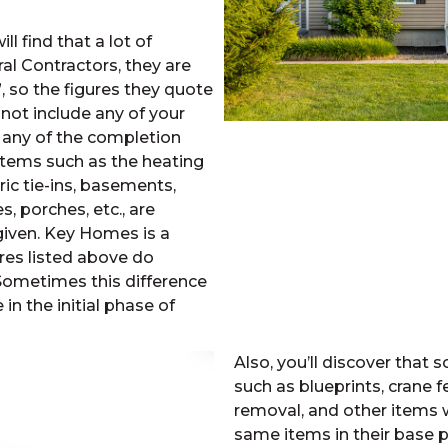
 find that a lot of
 Contractors, they are
 so the figures they quote
 not include any of your
 any of the completion
 Items such as the heating
ic tie-ins, basements,
, porches, etc., are
 given. Key Homes is a
res listed above do
Sometimes this difference
in the initial phase of
Also, you’ll discover that
such as blueprints, crane f
removal, and other items 
same items in their base p