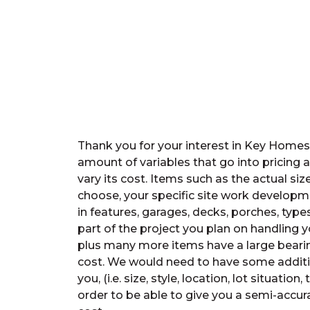
Thank you for your interest in Key Home
amount of variables that go into pricing 
vary its cost. Items such as the actual siz
choose, your specific site work developme
in features, garages, decks, porches, types
part of the project you plan on handling you
plus many more items have a large beari
cost. We would need to have some additi
you, (i.e. size, style, location, lot situation, 
order to be able to give you a semi-accura