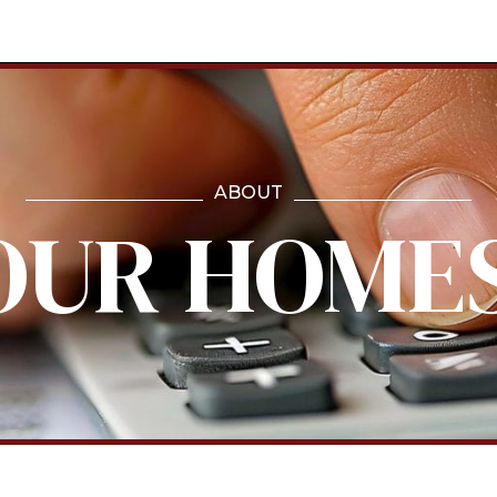
ABOUT
OUR HOME