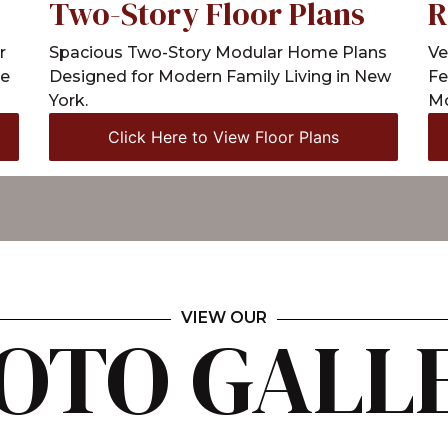
R
Two-Story Floor Plans
Ve
r
Spacious Two-Story Modular Home Plans
Fe
le
Designed for Modern Family Living in New
Mo
York.
Click Here to View Floor Plans
VIEW OUR
OTO GALL