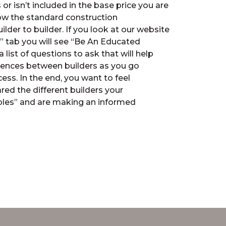
or isn’t included in the base price you are
ow the standard construction
ilder to builder. If you look at our website
” tab you will see “Be An Educated
a list of questions to ask that will help
erences between builders as you go
ss. In the end, you want to feel
ed the different builders your
ples” and are making an informed