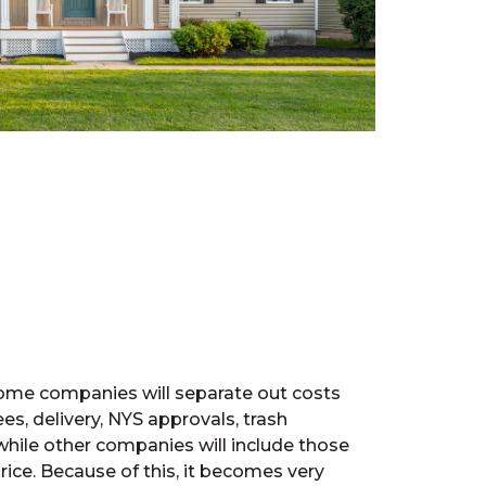
 some companies will separate out costs
ees, delivery, NYS approvals, trash
while other companies will include those
rice. Because of this, it becomes very