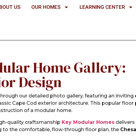
BOUT US
OUR HOMES
LEARNING CENTER
ular Home Gallery:
ior Design
hrough our detailed photo gallery, featuring an inviting
lassic Cape Cod exterior architecture. This popular floo
nstruction of a modular home.
igh-quality craftsmanship
Key Modular Homes
delivers
g to the comfortable, flow-through floor plan, the
Ches