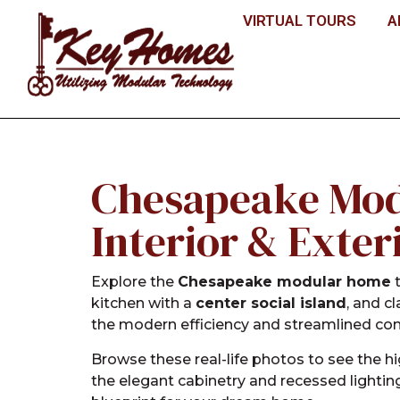
VIRTUAL TOURS
A
Chesapeake Mod
Interior & Exter
Explore the
Chesapeake modular home
t
kitchen with a
center social island
, and c
the modern efficiency and streamlined co
Browse these real-life photos to see the h
the elegant cabinetry and recessed lightin