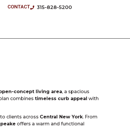
CONTACT
315-828-5200
open-concept living area
, a spacious
r plan combines
timeless curb appeal
with
 to clients across
Central New York
. From
apeake
offers a warm and functional