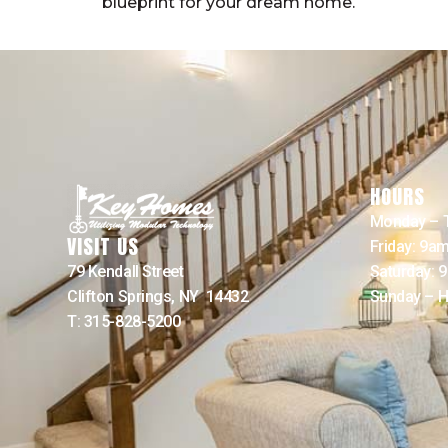
blueprint for your dream home.
HOURS
Monday – 
VISIT US
Friday: 9a
79 Kendall Street
Saturday: 
Clifton Springs, NY 14432
Sunday – H
T: 315-828-5200