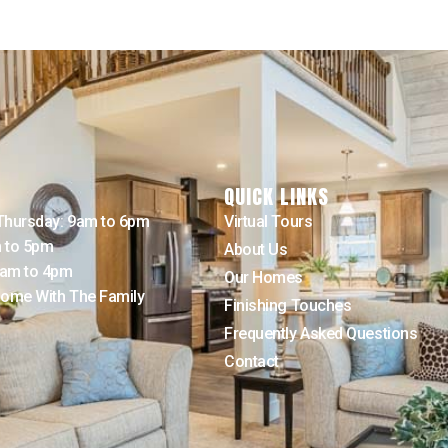
QUICK LINKS
Thursday: 9am to 6pm
Virtual Tours
m to 5pm
About Us
9am to 4pm
Our Homes
ome With The Family
Finishing Touches
Frequently Asked Questions
Contact