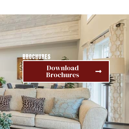
BROCHURES
Download
Brochures