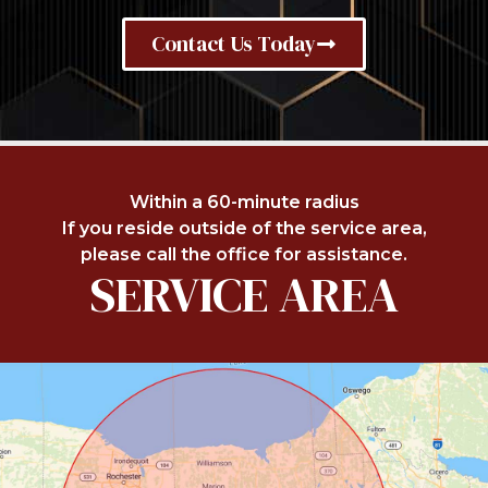
Contact Us Today
Within a 60-minute radius
If you reside outside of the service area,
please call the office for assistance.
SERVICE AREA