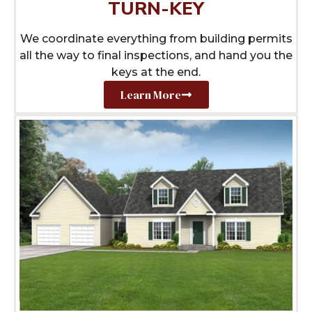
TURN-KEY
We coordinate everything from building permits
all the way to final inspections, and hand you the
keys at the end.
Learn More