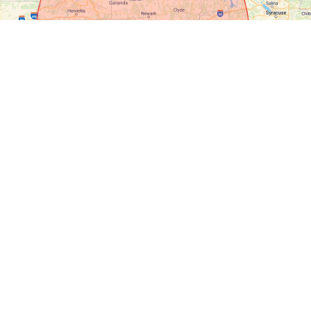
Key
Modular
Homes
MAKING
DREAMS