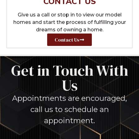
CONTACT US
Give us a call or stop in to view our model
homes and start the process of fulfilling your
dreams of owning a home.
Contact Us
Get in Touch With
Us
Appointments are encouraged,
call us to schedule an
appointment.