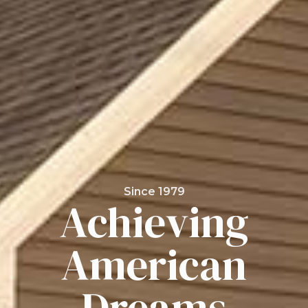
Since 1979
Achieving
American
Dreams