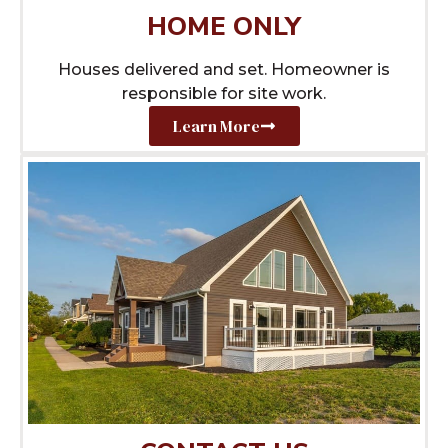
HOME ONLY
Houses delivered and set. Homeowner is
responsible for site work.
Learn More