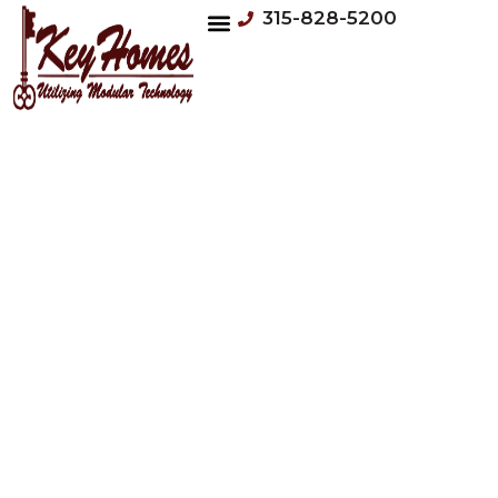
315-828-5200
VIRTUAL TOURS
OUR HOMES
LEARNING CENTER