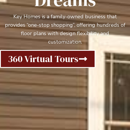
Key Homes is a family-owned business that
provides “one-stop shopping”, offering hundreds of
floor plans with design flexibility and
customization.
360 Virtual Tours